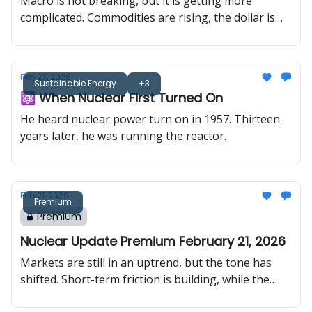
Macro is not breaking, but it is getting more
complicated. Commodities are rising, the dollar is
slipping, and the short-term tape is becoming less
forgiving. In uranium, the tone has shifted more
dramatically. One bank is now calling for $200
Feb 23, 2026
uranium, and multiple banks are projecting multi-
Sustainable Energy
+3
⚛️ When Nuclear First Turned On
year supply deficits.
He heard nuclear power turn on in 1957. Thirteen
years later, he was running the reactor.
Feb 21, 2026
Premium
Premium
Nuclear Update Premium February 21, 2026
Markets are still in an uptrend, but the tone has
shifted. Short-term friction is building, while the
longer-term structure remains intact. At the same