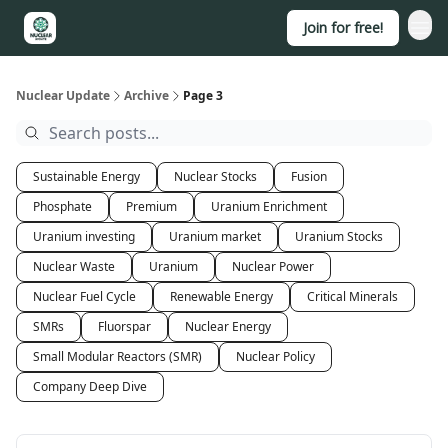
Join for free!
About
Nuclear Update
Archive
Page 3
Sustainable Energy
Nuclear Stocks
Fusion
Phosphate
Premium
Uranium Enrichment
Uranium investing
Uranium market
Uranium Stocks
Nuclear Waste
Uranium
Nuclear Power
Nuclear Fuel Cycle
Renewable Energy
Critical Minerals
SMRs
Fluorspar
Nuclear Energy
Small Modular Reactors (SMR)
Nuclear Policy
Company Deep Dive