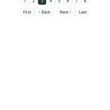
length next edition.
1
2
3
4
5
6
7
8
First
Back
Next
Last