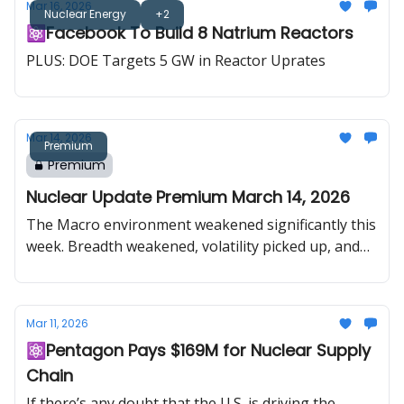
Mar 16, 2026
Nuclear Energy
+2
⚛️Facebook To Build 8 Natrium Reactors
PLUS: DOE Targets 5 GW in Reactor Uprates
Mar 14, 2026
Premium
Premium
Nuclear Update Premium March 14, 2026
The Macro environment weakened significantly this
week. Breadth weakened, volatility picked up, and
the escalation around Iran and the Middle East
pushed oil sharply higher, forcing investors to
think again about the combination of softer growth
Mar 11, 2026
and renewed inflation pressure at the same time. In
⚛️Pentagon Pays $169M for Nuclear Supply
uranium, rising oil stress is again forcing
Chain
governments to think about fuel security, and
history shows that periods of energy disruption
If there’s any doubt that the U.S. is driving the