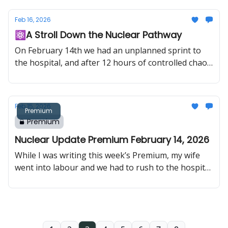
time, uranium continues to tighten structurally as
Eastern buyers move aggressively and Western
Feb 16, 2026
demand signals accelerate.
⚛️A Stroll Down the Nuclear Pathway
On February 14th we had an unplanned sprint to
the hospital, and after 12 hours of controlled chaos
we got to welcome Nuclear Update Junior to the
world. Because of that, this week’s edition is a
special one.
Feb 15, 2026
Premium
Premium
Nuclear Update Premium February 14, 2026
While I was writing this week’s Premium, my wife
went into labour and we had to rush to the hospital.
12 hours later, we got to welcome Nuclear Update
Junior to the family ⚛️👶That means this edition is
a bit shorter than usual, but I’d rather send what I
finished than skip a week.Back to the usual full