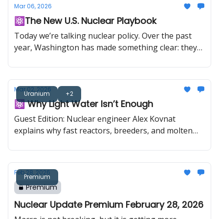
Mar 06, 2026
pound long-term supply agreement with India, the
⚛️The New U.S. Nuclear Playbook
U.S. approved the first reactor construction in 10
years, and U.S.-Japan energy cooperation looks set
Today we’re talking nuclear policy. Over the past
to include up to $100 billion of support for
year, Washington has made something clear: they
Westinghouse reactor deployment.
want more nuclear, and they want it faster. It’s like
Fast & Furious. More speed, more sequels,
somehow still about family (except the family is the
Mar 02, 2026
fuel cycle). This is a sponsored feature in
Uranium
+2
⚛️ Why Light Water Isn’t Enough
collaboration with Foremost Clean Energy (CSE:
FAT) (NASDAQ: FMST).
Guest Edition: Nuclear engineer Alex Kovnat
explains why fast reactors, breeders, and molten
salts are the real long-term play
Feb 28, 2026
Premium
Premium
Nuclear Update Premium February 28, 2026