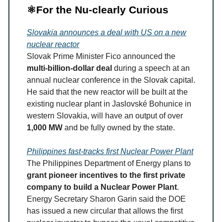
⚛️For the Nu-clearly Curious
Slovakia announces a deal with US on a new
nuclear reactor
Slovak Prime Minister Fico announced the
multi-billion-dollar deal
during a speech at an
annual nuclear conference in the Slovak capital.
He said that the new reactor will be built at the
existing nuclear plant in Jaslovské Bohunice in
western Slovakia, will have an output of over
1,000 MW
and be fully owned by the state.
Philippines fast-tracks first Nuclear Power Plant
The Philippines Department of Energy plans to
grant pioneer incentives to the first private
company to build a Nuclear Power Plant
.
Energy Secretary Sharon Garin said the DOE
has issued a new circular that allows the first