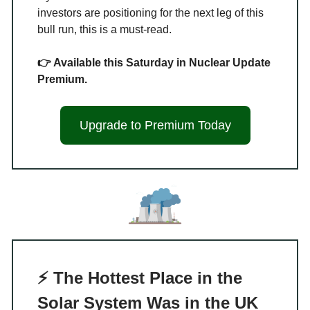
investors are positioning for the next leg of this
bull run, this is a must-read.
👉 Available this Saturday in Nuclear Update
Premium.
Upgrade to Premium Today
⚡ The Hottest Place in the
Solar System Was in the UK