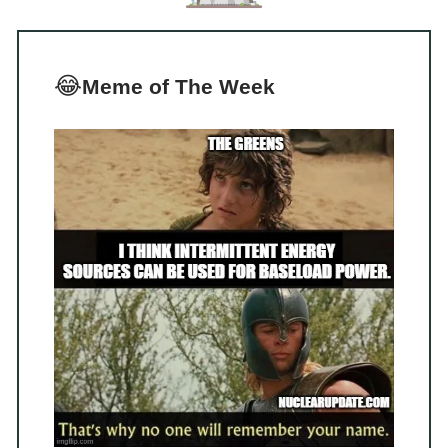
😂
Meme of The Week