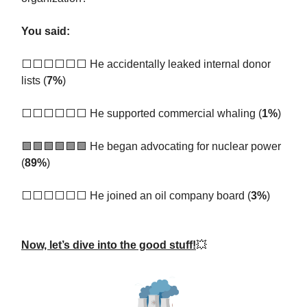
You said:
⬜️⬜️⬜️⬜️⬜️⬜️ He accidentally leaked internal donor
lists (
7%
)
⬜️⬜️⬜️⬜️⬜️⬜️ He supported commercial whaling (
1%
)
🟩🟩🟩🟩🟩🟩
He began advocating for nuclear power
(
89%
)
⬜️⬜️⬜️⬜️⬜️⬜️ He joined an oil company board (
3%
)
Now, let’s dive into the good stuff!
💥