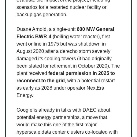
scenarios for a restarted nuclear facility or
backup gas generation.
Duane Arnold, a single-unit
600 MW General
Electric BWR-4
(boiling water reactor), first
went online in 1975 but was shut down in
August 2020 after a derecho storm severely
damaged its cooling towers (it had originally
been slated for retirement in October 2020). The
plant received
federal permission in 2025 to
reconnect to the grid
, with a potential restart
as early as 2028 under operator NextEra
Energy.
Google is already in talks with DAEC about
potential energy partnerships, a move that
would make this one of the first major
hyperscale data center clusters co-located with