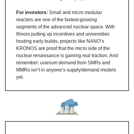
For investors:
Small and micro modular
reactors are one of the fastest-growing
segments of the advanced nuclear space. With
Illinois putting up incentives and universities
hosting early builds, projects like NANO’s
KRONOS are proof that the micro side of the
nuclear renaissance is gaining real traction. And
remember: uranium demand from SMRs and
MMRs isn’t in anyone’s supply/demand models
yet.