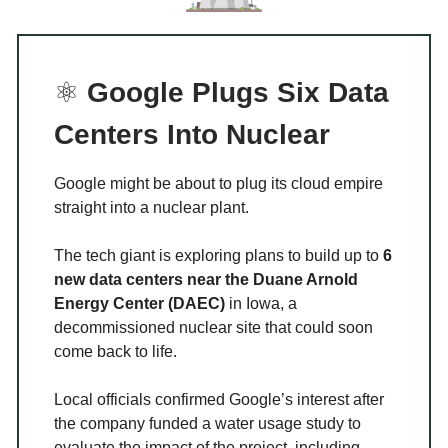
⚛️
Google Plugs Six Data
Centers Into Nuclear
Google might be about to plug its cloud empire
straight into a nuclear plant.
The tech giant is exploring plans to build up to
6
new data centers near the Duane Arnold
Energy Center (DAEC)
in Iowa, a
decommissioned nuclear site that could soon
come back to life.
Local officials confirmed Google’s interest after
the company funded a water usage study to
evaluate the impact of the project, including