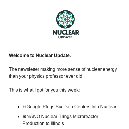
Welcome to Nuclear Update.
The newsletter making more sense of nuclear energy
than your physics professor ever did.
This is what I got for you this week:
⚛️Google Plugs Six Data Centers Into Nuclear
⚙️NANO Nuclear Brings Microreactor
Production to Illinois