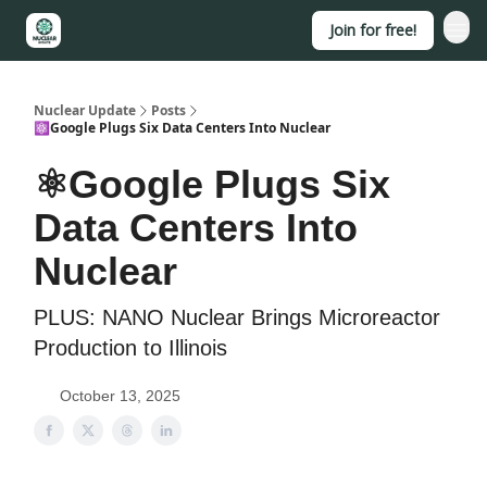
Join for free!
About
Nuclear Update
Posts
⚛️Google Plugs Six Data Centers Into Nuclear
⚛️Google Plugs Six
Data Centers Into
Nuclear
PLUS: NANO Nuclear Brings Microreactor
Production to Illinois
October 13, 2025