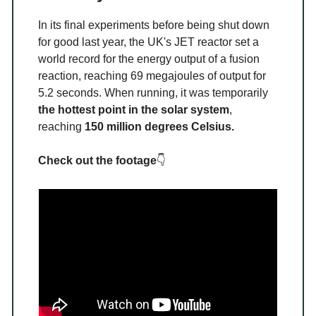
In its final experiments before being shut down
for good last year, the UK's JET reactor set a
world record for the energy output of a fusion
reaction, reaching 69 megajoules of output for
5.2 seconds. When running, it was temporarily
the hottest point in the solar system
,
reaching
150 million degrees Celsius.
Check out the footage
👇