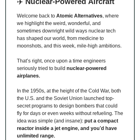
✈️
Nuclear-Powered Aircraft
Welcome back to
Atomic Alternatives
, where
we highlight the weird, wonderful, and
sometimes downright wild ways nuclear tech
has shaped our world, from medicine to
moonshots, and this week, mile-high ambitions.
That’s right, once upon a time engineers
seriously tried to build
nuclear-powered
airplanes.
In the 1950s, at the height of the Cold War, both
the U.S. and the Soviet Union launched top-
secret programs to design bombers that could
fly for days or even weeks without refueling. The
idea was simple (and insane):
put a compact
reactor inside a jet engine, and you’d have
unlimited range.