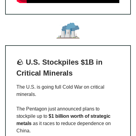
🪨
U.S. Stockpiles $1B in
Critical Minerals
The U.S. is going full Cold War on critical
minerals.
The Pentagon just announced plans to
stockpile up to
$1 billion worth of strategic
metals
as it races to reduce dependence on
China.