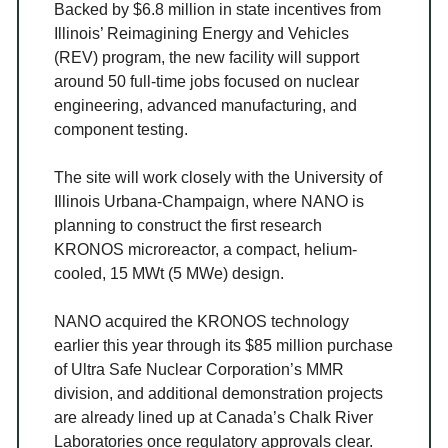
Backed by $6.8 million in state incentives from
Illinois’ Reimagining Energy and Vehicles
(REV) program, the new facility will support
around 50 full-time jobs focused on nuclear
engineering, advanced manufacturing, and
component testing.
The site will work closely with the University of
Illinois Urbana-Champaign, where NANO is
planning to construct the first research
KRONOS microreactor, a compact, helium-
cooled, 15 MWt (5 MWe) design.
NANO acquired the KRONOS technology
earlier this year through its $85 million purchase
of Ultra Safe Nuclear Corporation’s MMR
division, and additional demonstration projects
are already lined up at Canada’s Chalk River
Laboratories once regulatory approvals clear.