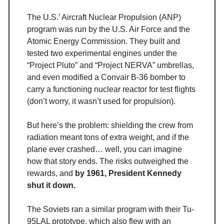
The U.S.’ Aircraft Nuclear Propulsion (ANP)
program was run by the U.S. Air Force and the
Atomic Energy Commission. They built and
tested two experimental engines under the
“Project Pluto” and “Project NERVA” umbrellas,
and even modified a Convair B-36 bomber to
carry a functioning nuclear reactor for test flights
(don’t worry, it wasn’t used for propulsion).
But here’s the problem: shielding the crew from
radiation meant tons of extra weight, and if the
plane ever crashed… well, you can imagine
how that story ends. The risks outweighed the
rewards, and
by 1961, President Kennedy
shut it down.
The Soviets ran a similar program with their Tu-
95LAL prototype, which also flew with an