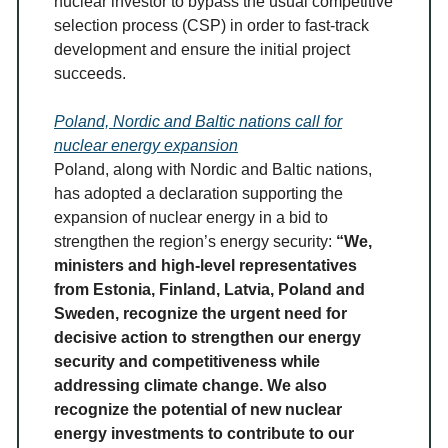
nuclear investor to bypass the usual competitive
selection process (CSP) in order to fast-track
development and ensure the initial project
succeeds.
Poland, Nordic and Baltic nations call for
nuclear energy expansion
Poland, along with Nordic and Baltic nations,
has adopted a declaration supporting the
expansion of nuclear energy in a bid to
strengthen the region’s energy security:
“We,
ministers and high-level representatives
from Estonia, Finland, Latvia, Poland and
Sweden, recognize the urgent need for
decisive action to strengthen our energy
security and competitiveness while
addressing climate change. We also
recognize the potential of new nuclear
energy investments to contribute to our