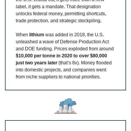
label, it gets a mandate. That designation
unlocks federal money, permitting shortcuts,
trade protection, and strategic stockpiling.
When
lithium
was added in 2018, the U.S.
unleashed a wave of Defense Production Act
and DOE funding. Prices exploded from around
$10,000 per tonne in 2020 to over $80,000
just two years later
(that’s 8x). Money flooded
into domestic projects, and companies went
from niche suppliers to national priorities.