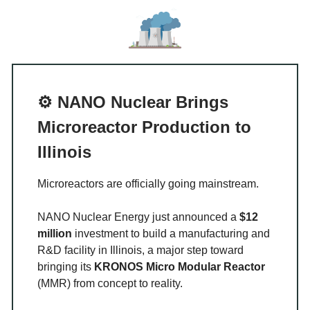
⚙️ NANO Nuclear Brings
Microreactor Production to
Illinois
Microreactors are officially going mainstream.
NANO Nuclear Energy just announced a
$12
million
investment to build a manufacturing and
R&D facility in Illinois, a major step toward
bringing its
KRONOS Micro Modular Reactor
(MMR) from concept to reality.