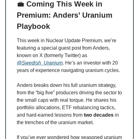
💼
Coming This Week in
Premium: Anders’ Uranium
Playbook
This week in Nuclear Update Premium, we’re
featuring a special guest post from Anders,
known on X (formerly Twitter) as
@Swedish_Uranium
. He’s an investor with 20
years of experience navigating uranium cycles.
Anders breaks down his full uranium strategy,
from the “big five” producers driving the sector to
the small caps with real torque. He shares his
portfolio allocations, ETF rebalancing tactics,
and hard-earned lessons from
two decades
in
the trenches of the uranium market.
If you’ve ever wondered how seasoned uranium