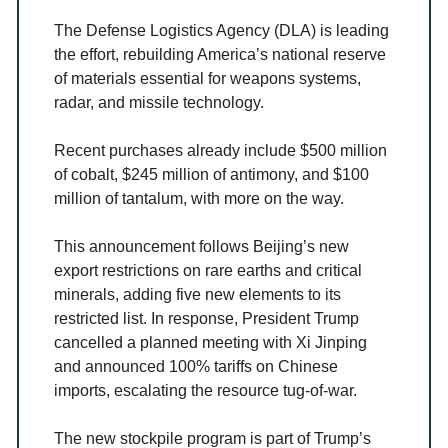
The Defense Logistics Agency (DLA) is leading
the effort, rebuilding America’s national reserve
of materials essential for weapons systems,
radar, and missile technology.
Recent purchases already include $500 million
of cobalt, $245 million of antimony, and $100
million of tantalum, with more on the way.
This announcement follows Beijing’s new
export restrictions on rare earths and critical
minerals, adding five new elements to its
restricted list. In response, President Trump
cancelled a planned meeting with Xi Jinping
and announced 100% tariffs on Chinese
imports, escalating the resource tug-of-war.
The new stockpile program is part of Trump’s