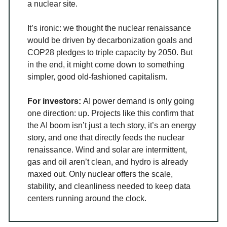
a nuclear site.
It’s ironic: we thought the nuclear renaissance
would be driven by decarbonization goals and
COP28 pledges to triple capacity by 2050. But
in the end, it might come down to something
simpler, good old-fashioned capitalism.
For investors:
AI power demand is only going
one direction: up. Projects like this confirm that
the AI boom isn’t just a tech story, it’s an energy
story, and one that directly feeds the nuclear
renaissance. Wind and solar are intermittent,
gas and oil aren’t clean, and hydro is already
maxed out. Only nuclear offers the scale,
stability, and cleanliness needed to keep data
centers running around the clock.