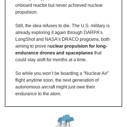
onboard reactor but never achieved nuclear
propulsion.
Still, the idea refuses to die. The U.S. military is
already exploring it again through DARPA’s
LongShot and NASA’s DRACO programs, both
aiming to prove n
uclear propulsion for long-
endurance drones and spaceplanes
that
could stay aloft for months at a time.
So while you won’t be boarding a “Nuclear Air”
flight anytime soon, the next generation of
autonomous aircraft might just owe their
endurance to the atom.