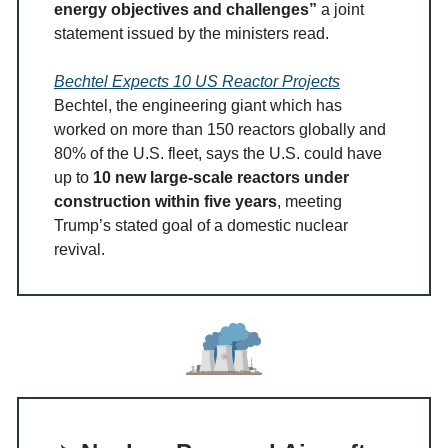
energy objectives and challenges”
a joint
statement issued by the ministers read.
Bechtel Expects 10 US Reactor Projects
Bechtel, the engineering giant which has
worked on more than 150 reactors globally and
80% of the U.S. fleet, says the U.S. could have
up to
10 new large-scale reactors under
construction within five years
, meeting
Trump’s stated goal of a domestic nuclear
revival.