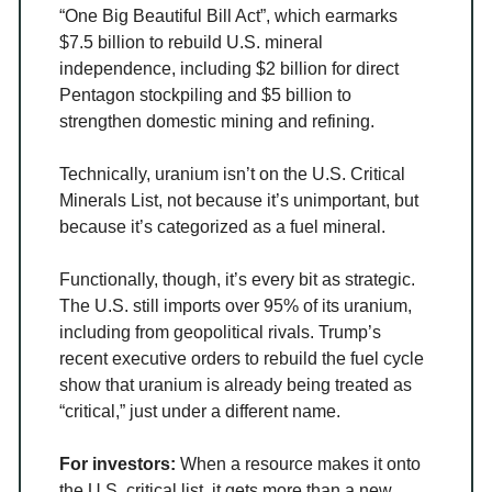
“One Big Beautiful Bill Act”, which earmarks
$7.5 billion to rebuild U.S. mineral
independence, including $2 billion for direct
Pentagon stockpiling and $5 billion to
strengthen domestic mining and refining.
Technically, uranium isn’t on the U.S. Critical
Minerals List, not because it’s unimportant, but
because it’s categorized as a fuel mineral.
Functionally, though, it’s every bit as strategic.
The U.S. still imports over 95% of its uranium,
including from geopolitical rivals. Trump’s
recent executive orders to rebuild the fuel cycle
show that uranium is already being treated as
“critical,” just under a different name.
For investors:
When a resource makes it onto
the U.S. critical list, it gets more than a new