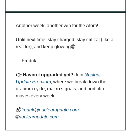
Another week, another win for the Atom!
Until next time: stay charged, stay critical (like a
reactor), and keep glowing
😎
— Fredrik
👉 Haven’t upgraded yet?
Join
Nuclear
Update Premium
, where we break down the
uranium cycle, macro signals, and portfolio
moves every week.
📬
fredrik@nuclearupdate.com
🌐
nuclearupdate.com