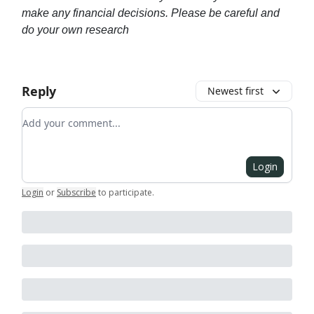
make any financial decisions. Please be careful and
do your own research
Reply
Newest first
Add your comment
Login
Login
or
Subscribe
to participate
.