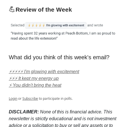
💪
Review of the Week
What did you think of this week's email?
⚡⚡⚡⚡⚡ I'm glowing with excitement
⚡⚡⚡ It kept my energy up
⚡ You didn't bring the heat
Login
or
Subscribe
to participate in polls.
DISCLAIMER:
None of this is financial advice. This
newsletter is strictly educational and is not investment
advice or a solicitation to buy or sell any assets or to