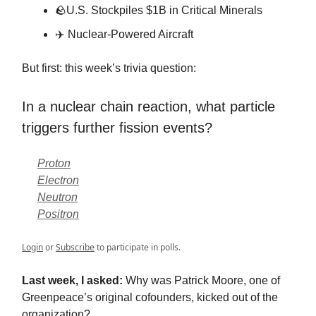
🪨
U.S. Stockpiles $1B in Critical Minerals
✈️ Nuclear-Powered Aircraft
But first: this week’s trivia question:
In a nuclear chain reaction, what particle
triggers further fission events?
Proton
Electron
Neutron
Positron
Login
or
Subscribe
to participate in polls.
Last week, I asked:
Why was Patrick Moore, one of
Greenpeace’s original cofounders, kicked out of the
organization?