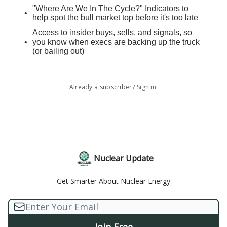
"Where Are We In The Cycle?" Indicators to
help spot the bull market top before it's too late
Access to insider buys, sells, and signals, so
you know when execs are backing up the truck
(or bailing out)
Already a subscriber?
Sign in
.
Nuclear Update
Get Smarter About Nuclear Energy