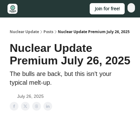
Join for free!
About
Nuclear Update
Posts
Nuclear Update Premium July 26, 2025
Nuclear Update
Premium July 26, 2025
The bulls are back, but this isn’t your
typical melt-up.
July 26, 2025