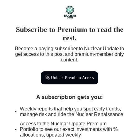
Subscribe to Premium to read the
rest.
Become a paying subscriber to Nuclear Update to
get access to this post and premium-member only
content.
🚀 Unlock Premium Access
A subscription gets you
:
Weekly reports that help you spot early trends,
manage risk and ride the Nuclear Renaissance
Access to the Nuclear Update Premium
Portfolio to see our exact investments with %
allocations, updated weekly