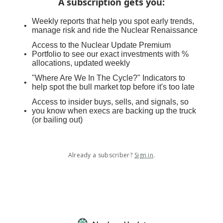
A subscription gets you
:
Weekly reports that help you spot early trends,
manage risk and ride the Nuclear Renaissance
Access to the Nuclear Update Premium
Portfolio to see our exact investments with %
allocations, updated weekly
"Where Are We In The Cycle?" Indicators to
help spot the bull market top before it's too late
Access to insider buys, sells, and signals, so
you know when execs are backing up the truck
(or bailing out)
Already a subscriber?
Sign in
.