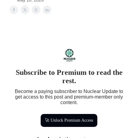
May 10, 2026
Subscribe to Premium to read the
rest.
Become a paying subscriber to Nuclear Update to
get access to this post and premium-member only
content.
🚀 Unlock Premium Access