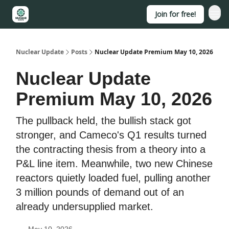
Join for free!
About
Nuclear Update
Posts
Nuclear Update Premium May 10, 2026
Nuclear Update
Premium May 10, 2026
The pullback held, the bullish stack got
stronger, and Cameco's Q1 results turned
the contracting thesis from a theory into a
P&L line item. Meanwhile, two new Chinese
reactors quietly loaded fuel, pulling another
3 million pounds of demand out of an
already undersupplied market.