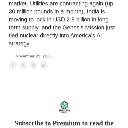
market. Utilities are contracting again (up
30 million pounds in a month), India is
moving to lock in USD 2.8 billion in long-
term supply, and the Genesis Mission just
tied nuclear directly into America’s AI
strategy.
November 29, 2025
Subscribe to Premium to read the