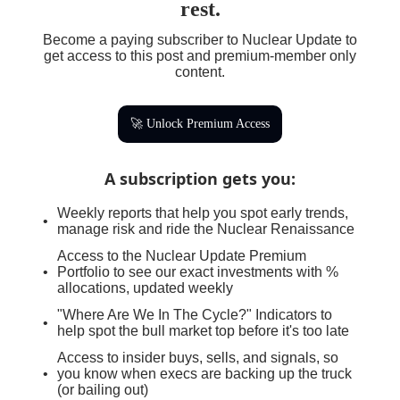
rest.
Become a paying subscriber to Nuclear Update to
get access to this post and premium-member only
content.
🚀 Unlock Premium Access
A subscription gets you
:
Weekly reports that help you spot early trends,
manage risk and ride the Nuclear Renaissance
Access to the Nuclear Update Premium
Portfolio to see our exact investments with %
allocations, updated weekly
"Where Are We In The Cycle?" Indicators to
help spot the bull market top before it's too late
Access to insider buys, sells, and signals, so
you know when execs are backing up the truck
(or bailing out)