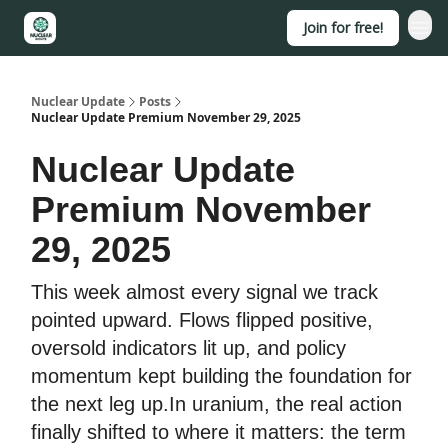
Join for free!
About
Nuclear Update
Posts
Nuclear Update Premium November 29, 2025
Nuclear Update
Premium November
29, 2025
This week almost every signal we track
pointed upward. Flows flipped positive,
oversold indicators lit up, and policy
momentum kept building the foundation for
the next leg up.In uranium, the real action
finally shifted to where it matters: the term