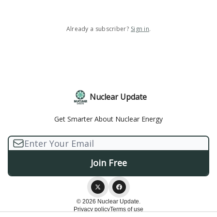
Already a subscriber?
Sign in
.
Nuclear Update
Get Smarter About Nuclear Energy
© 2026 Nuclear Update.
Privacy policy
Terms of use