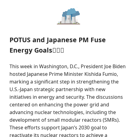
POTUS and Japanese PM Fuse
Energy Goals👨‍❤️‍👨
This week in Washington, D.C., President Joe Biden
hosted Japanese Prime Minister Kishida Fumio,
marking a significant step in strengthening the
U.S.-Japan strategic partnership with new
initiatives in energy and security. The discussions
centered on enhancing the power grid and
advancing nuclear technologies, including the
development of small modular reactors (SMRs).
These efforts support Japan’s 2030 goal to
reactivate its nuclear reactors to achieve a