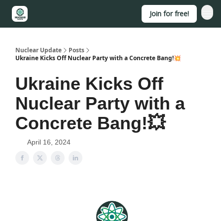
Join for free!
About
Nuclear Update
Posts
Ukraine Kicks Off Nuclear Party with a Concrete Bang!💥
Ukraine Kicks Off
Nuclear Party with a
Concrete Bang!💥
April 16, 2024