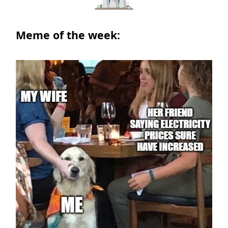
Meme of the week: