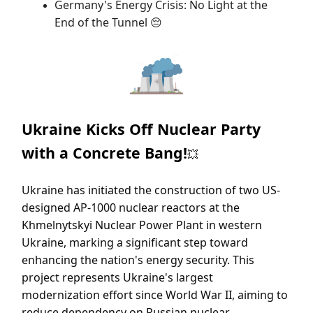
Germany's Energy Crisis: No Light at the
End of the Tunnel
😔
Ukraine Kicks Off Nuclear Party
with a Concrete Bang!
💥
Ukraine has initiated the construction of two US-
designed AP-1000 nuclear reactors at the
Khmelnytskyi Nuclear Power Plant in western
Ukraine, marking a significant step toward
enhancing the nation's energy security. This
project represents Ukraine's largest
modernization effort since World War II, aiming to
reduce dependency on Russian nuclear