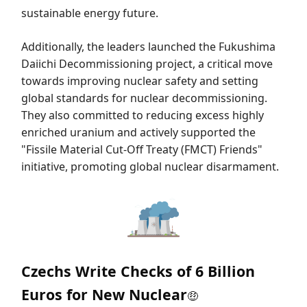
sustainable energy future.
Additionally, the leaders launched the Fukushima
Daiichi Decommissioning project, a critical move
towards improving nuclear safety and setting
global standards for nuclear decommissioning.
They also committed to reducing excess highly
enriched uranium and actively supported the
"Fissile Material Cut-Off Treaty (FMCT) Friends"
initiative, promoting global nuclear disarmament.
Czechs Write Checks of 6 Billion
Euros for New Nuclear
🤑