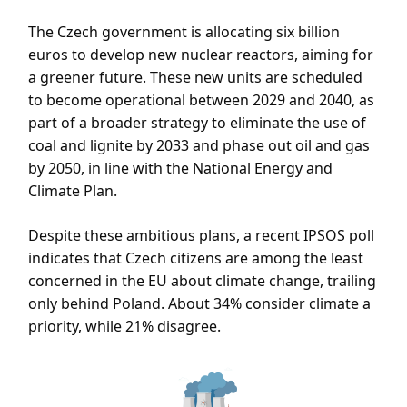
The Czech government is allocating six billion
euros to develop new nuclear reactors, aiming for
a greener future. These new units are scheduled
to become operational between 2029 and 2040, as
part of a broader strategy to eliminate the use of
coal and lignite by 2033 and phase out oil and gas
by 2050, in line with the National Energy and
Climate Plan.
Despite these ambitious plans, a recent IPSOS poll
indicates that Czech citizens are among the least
concerned in the EU about climate change, trailing
only behind Poland. About 34% consider climate a
priority, while 21% disagree.