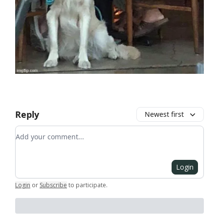
Reply
Newest first
Add your comment
Login
Login
or
Subscribe
to participate
.