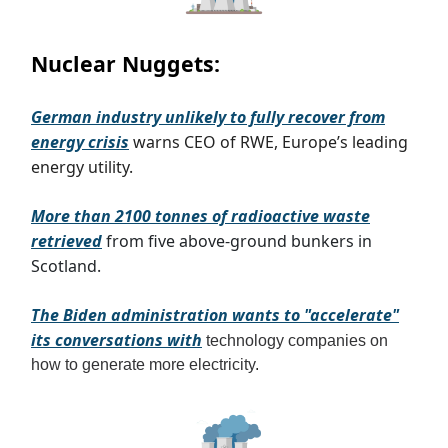
Nuclear Nuggets:
German industry unlikely to fully recover from
energy crisis
warns CEO of RWE, Europe’s leading
energy utility.
More than 2100 tonnes of radioactive waste
retrieved
from five above-ground bunkers in
Scotland.
The Biden administration wants to "accelerate"
its conversations with
technology companies on
how to generate more electricity
.