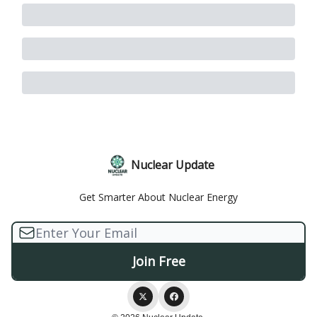
Nuclear Update
Get Smarter About Nuclear Energy