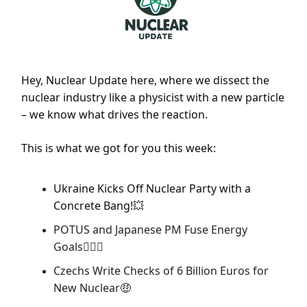
Hey, Nuclear Update here, where we dissect the
nuclear industry like a physicist with a new particle
– we know what drives the reaction.
This is what we got for you this week:
Ukraine Kicks Off Nuclear Party with a
Concrete Bang!
💥
POTUS and Japanese PM Fuse Energy
Goals
👨‍❤️‍👨
Czechs Write Checks of 6 Billion Euros for
New Nuclear
🤑