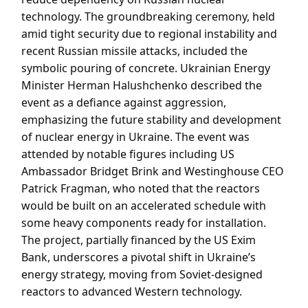
technology. The groundbreaking ceremony, held
amid tight security due to regional instability and
recent Russian missile attacks, included the
symbolic pouring of concrete. Ukrainian Energy
Minister Herman Halushchenko described the
event as a defiance against aggression,
emphasizing the future stability and development
of nuclear energy in Ukraine. The event was
attended by notable figures including US
Ambassador Bridget Brink and Westinghouse CEO
Patrick Fragman, who noted that the reactors
would be built on an accelerated schedule with
some heavy components ready for installation.
The project, partially financed by the US Exim
Bank, underscores a pivotal shift in Ukraine’s
energy strategy, moving from Soviet-designed
reactors to advanced Western technology.