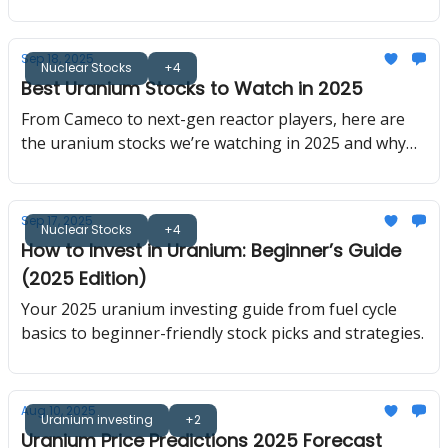
here’s why the nuclear renaissance matters now.
Sep 18, 2025
Nuclear Stocks
+4
Best Uranium Stocks to Watch in 2025
From Cameco to next-gen reactor players, here are
the uranium stocks we’re watching in 2025 and why
they matter.
Sep 17, 2025
Nuclear Stocks
+4
How to Invest in Uranium: Beginner’s Guide
(2025 Edition)
Your 2025 uranium investing guide from fuel cycle
basics to beginner-friendly stock picks and strategies.
Aug 10, 2025
Uranium investing
+2
Uranium Price Predictions 2025 Forecast