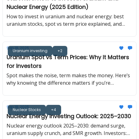
has to find it. Today I am taking you behind the
Nuclear Energy (2025 Edition)
curtain of how uranium is actually discovered.
How to invest in uranium and nuclear energy: best
uranium stocks, spot vs term price explained, and
2025–2030 investment outlook.
Sep 18, 2025
Uranium investing
+2
Uranium Spot vs Term Prices: Why It Matters
for Investors
Spot makes the noise, term makes the money. Here’s
why knowing the difference matters if you’re
investing in the nuclear renaissance.
Sep 18, 2025
Nuclear Stocks
+4
Nuclear Energy Investing Outlook: 2025–2030
Nuclear energy outlook 2025–2030: demand surge,
uranium supply crunch, and SMR growth. Investors: