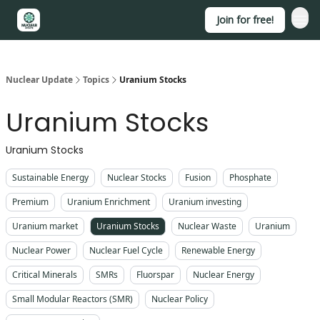
Join for free!
About
Nuclear Update
Topics
Uranium Stocks
Uranium Stocks
Uranium Stocks
Sustainable Energy
Nuclear Stocks
Fusion
Phosphate
Premium
Uranium Enrichment
Uranium investing
Uranium market
Uranium Stocks
Nuclear Waste
Uranium
Nuclear Power
Nuclear Fuel Cycle
Renewable Energy
Critical Minerals
SMRs
Fluorspar
Nuclear Energy
Small Modular Reactors (SMR)
Nuclear Policy