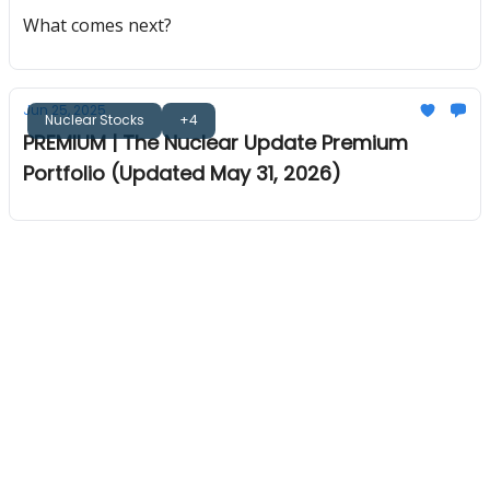
What comes next?
Jun 25, 2025
Nuclear Stocks
+4
PREMIUM | The Nuclear Update Premium
Portfolio (Updated May 31, 2026)