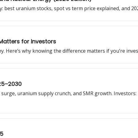
: best uranium stocks, spot vs term price explained, and 2
Matters for Investors
 Here’s why knowing the difference matters if you’re invest
025–2030
surge, uranium supply crunch, and SMR growth. Investors: 
25