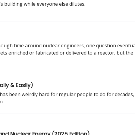
s building while everyone else dilutes.
ough time around nuclear engineers, one question eventua
ts enriched or fabricated or delivered to a reactor, but the 
u behind the curtain of how uranium is actually discovered.
ly & Easily)
as been weirdly hard for regular people to do for decades,
m.
 and Nuclear Energy (2025 Edition)