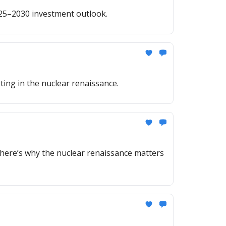
025–2030 investment outlook.
ing in the nuclear renaissance.
here’s why the nuclear renaissance matters