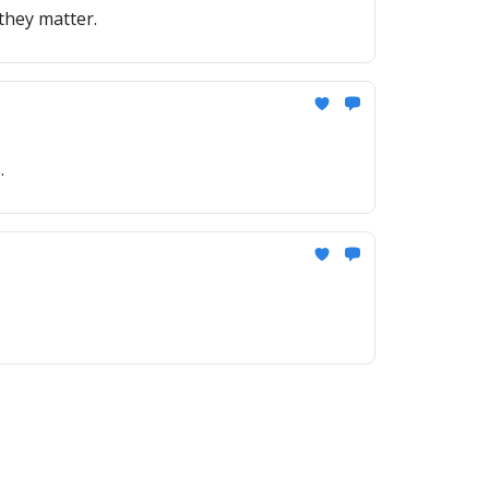
they matter.
.