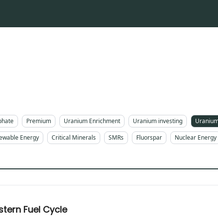
phate
Premium
Uranium Enrichment
Uranium investing
Uranium
ewable Energy
Critical Minerals
SMRs
Fluorspar
Nuclear Energy
tern Fuel Cycle