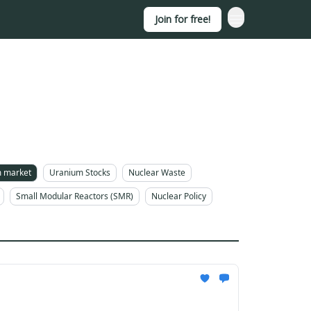
Join for free!
 market
Uranium Stocks
Nuclear Waste
Small Modular Reactors (SMR)
Nuclear Policy