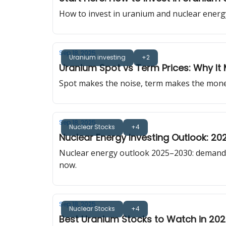
How to invest in uranium and nuclear energy
Sep 18, 2025
Uranium investing
+2
Uranium Spot vs Term Prices: Why It 
Spot makes the noise, term makes the money.
Sep 18, 2025
Nuclear Stocks
+4
Nuclear Energy Investing Outlook: 2
Nuclear energy outlook 2025–2030: demand 
now.
Sep 18, 2025
Nuclear Stocks
+4
Best Uranium Stocks to Watch in 20