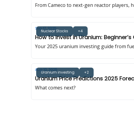
From Cameco to next-gen reactor players, h
Sep 17, 2025
Nuclear Stocks
+4
How to Invest in Uranium: Beginner’s
Your 2025 uranium investing guide from fuel 
Aug 10, 2025
Uranium investing
+2
Uranium Price Predictions 2025 Fore
What comes next?