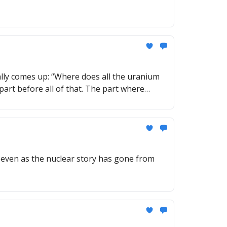
lly comes up: “Where does all the uranium
part before all of that. The part where
 even as the nuclear story has gone from