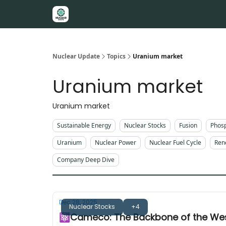
About
Nuclear Update
Topics
Uranium market
Uranium market
Uranium market
Sustainable Energy
Nuclear Stocks
Fusion
Phos
Uranium
Nuclear Power
Nuclear Fuel Cycle
Ren
Company Deep Dive
Dec 28, 2025
Nuclear Stocks
+4
⚛️Cameco: The Backbone of the Wes