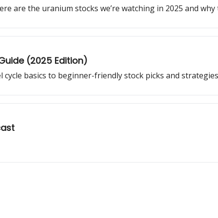
ere are the uranium stocks we’re watching in 2025 and why 
 Guide (2025 Edition)
cycle basics to beginner-friendly stock picks and strategies
cast