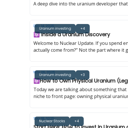
A deep dive into the uranium developer that’
Dec 14, 2025
Uranium investing
+4
⚛️ Inside a Uranium Discovery
Welcome to Nuclear Update. If you spend en
actually come from?” Not the part where it ge
someone has to find it. Today I am taking yo
Nov 26, 2025
Uranium investing
+3
⚛️How to Own Physical Uranium (Legal
Today we are talking about something that h
niche to front page: owning physical uraniu
Sep 18, 2025
Nuclear Stocks
+4
Start Here: How to Invest in Uranium