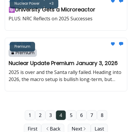
Jan 05, 2026
SMR deployment, and Meta committing to nuclear
Nuclear Power
+3
⚛️University Gets a Microreactor
capacity at scale.
PLUS: NRC Reflects on 2025 Successes
Jan 03, 2026
Premium
Premium
Nuclear Update Premium January 3, 2026
2025 is over and the Santa rally failed. Heading into
2026, the macro setup is bullish long-term, but
choppy in the short term, with sentiment still a little
fragile after the year-end close. In uranium, the
long-term price just hit a 17-year high, SPUT is
buying again, and policy is telling you the U.S. is
willing to bend rules to rebuild the domestic fuel
1
2
3
4
5
6
7
8
chain.
First
Back
Next
Last