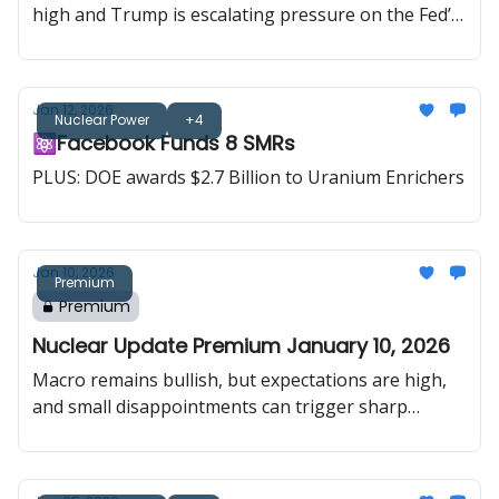
high and Trump is escalating pressure on the Fed’s
rate path. In uranium, spot price hit an 18-month
high, while an executive order opened the door to
uranium price floors, Big Tech is being told to fund
Jan 12, 2026
new capacity, and Canada and China put uranium
Nuclear Power
+4
⚛️Facebook Funds 8 SMRs
explicitly back into energy diplomacy.
PLUS: DOE awards $2.7 Billion to Uranium Enrichers
Jan 10, 2026
Premium
Premium
Nuclear Update Premium January 10, 2026
Macro remains bullish, but expectations are high,
and small disappointments can trigger sharp
pullbacks. Uranium delivered the opposite setup:
spot was calm, but policy and hyperscaler demand
were loud, with $2.7B for enrichment, $800M for