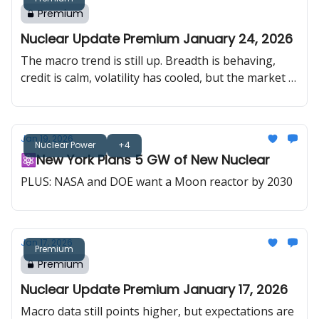
Premium
Nuclear Update Premium January 24, 2026
The macro trend is still up. Breadth is behaving,
credit is calm, volatility has cooled, but the market is
relearning one thing: geopolitics move faster than
fundamentals. In uranium, Trump talked nuclear on
a global stage, Washington is putting $5B behind
Jan 19, 2026
reactor development, and Big Tech is starting to
Nuclear Power
+4
⚛️New York Plans 5 GW of New Nuclear
lock in strategic inputs for the data center buildout.
PLUS: NASA and DOE want a Moon reactor by 2030
Jan 17, 2026
Premium
Premium
Nuclear Update Premium January 17, 2026
Macro data still points higher, but expectations are