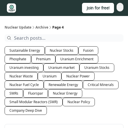
Join for free!
About
Nuclear Update
Archive
Page 4
Sustainable Energy
Nuclear Stocks
Fusion
Phosphate
Premium
Uranium Enrichment
Uranium investing
Uranium market
Uranium Stocks
Nuclear Waste
Uranium
Nuclear Power
Nuclear Fuel Cycle
Renewable Energy
Critical Minerals
SMRs
Fluorspar
Nuclear Energy
Small Modular Reactors (SMR)
Nuclear Policy
Company Deep Dive