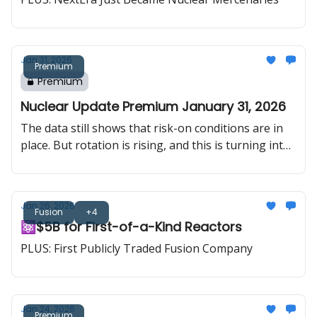
“more supply” on paper doesn’t translate into real
comfort for the market.
Jan 31, 2026
Premium
Premium
Nuclear Update Premium January 31, 2026
The data still shows that risk-on conditions are in
place. But rotation is rising, and this is turning into
a stock-picking market. Uranium pushed to a new
cycle high in both spot and long-term pricing, SPUT
stepped in aggressively, and the updated ATM filing
Jan 26, 2026
adds a new layer of firepower that is hard to ignore.
Fusion
+4
⚛️$5B for First-of-a-Kind Reactors
PLUS: First Publicly Traded Fusion Company
Jan 24, 2026
Premium